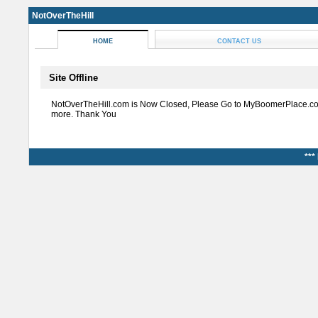
NotOverTheHill
HOME
CONTACT US
Site Offline
NotOverTheHill.com is Now Closed, Please Go to MyBoomerPlace.co
more. Thank You
***