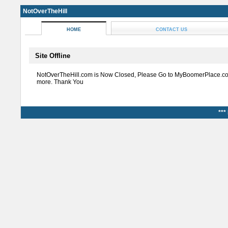
NotOverTheHill
HOME
CONTACT US
Site Offline
NotOverTheHill.com is Now Closed, Please Go to MyBoomerPlace.co
more. Thank You
***