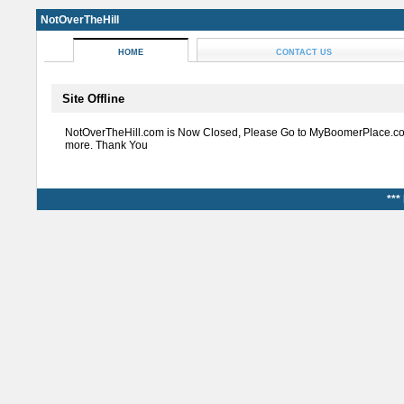
NotOverTheHill
HOME
CONTACT US
Site Offline
NotOverTheHill.com is Now Closed, Please Go to MyBoomerPlace.co
more. Thank You
***