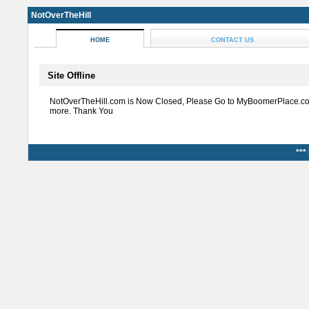
NotOverTheHill
HOME
CONTACT US
Site Offline
NotOverTheHill.com is Now Closed, Please Go to MyBoomerPlace.co
more. Thank You
***