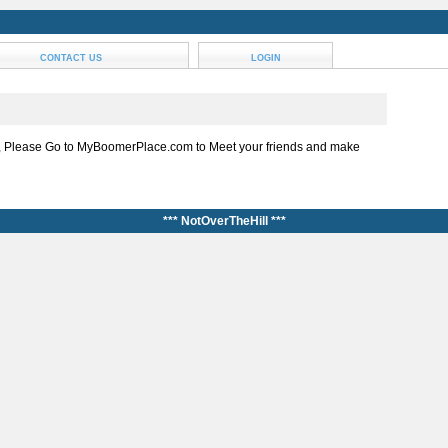
CONTACT US
LOGIN
, Please Go to MyBoomerPlace.com to Meet your friends and make
*** NotOverTheHill ***