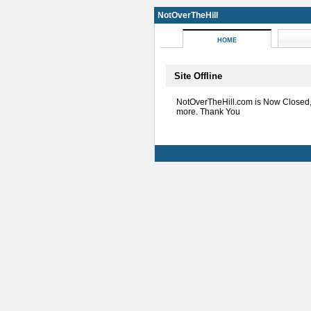
NotOverTheHill
HOME
Site Offline
NotOverTheHill.com is Now Closed
more. Thank You