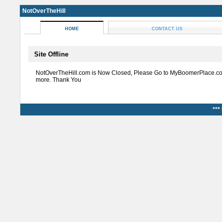
NotOverTheHill
HOME
CONTACT US
Site Offline
NotOverTheHill.com is Now Closed, Please Go to MyBoomerPlace.co
more. Thank You
***