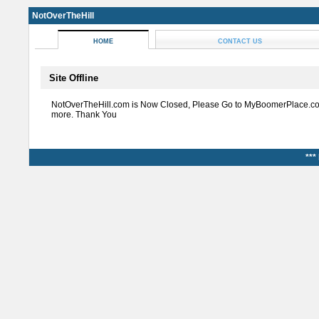
NotOverTheHill
HOME
CONTACT US
Site Offline
NotOverTheHill.com is Now Closed, Please Go to MyBoomerPlace.co
more. Thank You
***