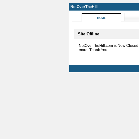
NotOverTheHill
HOME
Site Offline
NotOverTheHill.com is Now Closed
more. Thank You