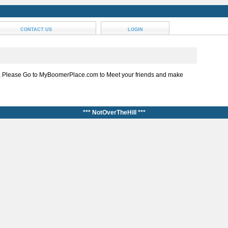
CONTACT US
LOGIN
, Please Go to MyBoomerPlace.com to Meet your friends and make
*** NotOverTheHill ***