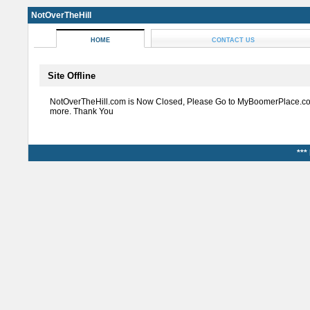
NotOverTheHill
HOME
CONTACT US
Site Offline
NotOverTheHill.com is Now Closed, Please Go to MyBoomerPlace.co
more. Thank You
***