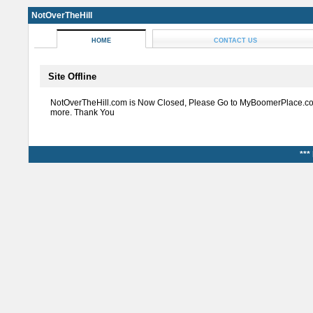
NotOverTheHill
HOME
CONTACT US
Site Offline
NotOverTheHill.com is Now Closed, Please Go to MyBoomerPlace.co
more. Thank You
***