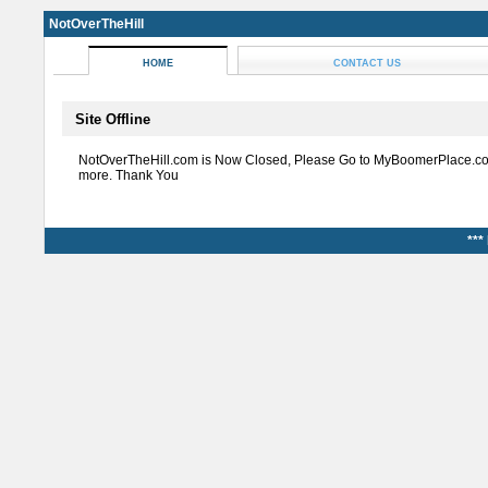
NotOverTheHill
HOME
CONTACT US
Site Offline
NotOverTheHill.com is Now Closed, Please Go to MyBoomerPlace.co
more. Thank You
***