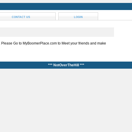
CONTACT US
LOGIN
, Please Go to MyBoomerPlace.com to Meet your friends and make
*** NotOverTheHill ***