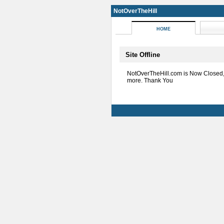
NotOverTheHill
HOME
Site Offline
NotOverTheHill.com is Now Closed
more. Thank You