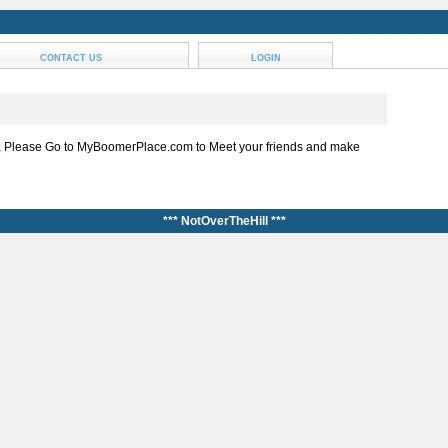
CONTACT US
LOGIN
, Please Go to MyBoomerPlace.com to Meet your friends and make
*** NotOverTheHill ***