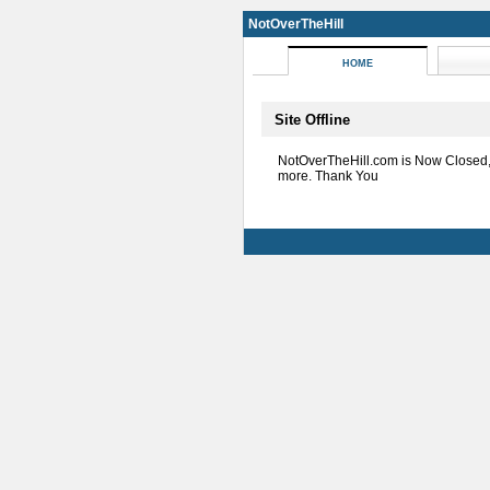
NotOverTheHill
HOME
Site Offline
NotOverTheHill.com is Now Closed
more. Thank You