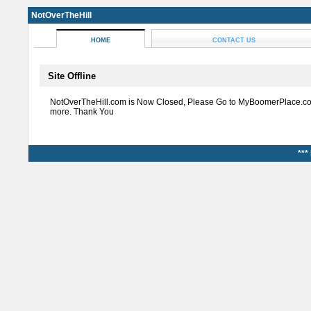
NotOverTheHill
HOME
CONTACT US
Site Offline
NotOverTheHill.com is Now Closed, Please Go to MyBoomerPlace.co
more. Thank You
***