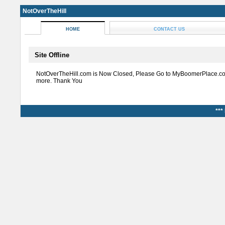
NotOverTheHill
HOME
CONTACT US
Site Offline
NotOverTheHill.com is Now Closed, Please Go to MyBoomerPlace.co
more. Thank You
***