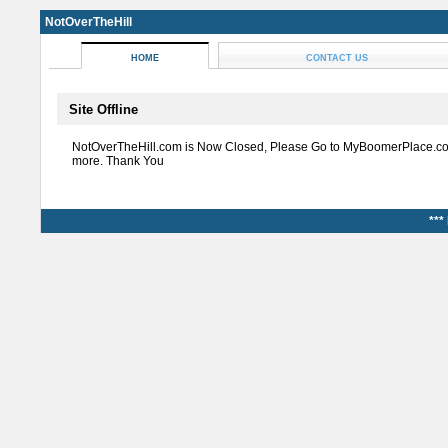
NotOverTheHill
HOME
CONTACT US
Site Offline
NotOverTheHill.com is Now Closed, Please Go to MyBoomerPlace.co
more. Thank You
***