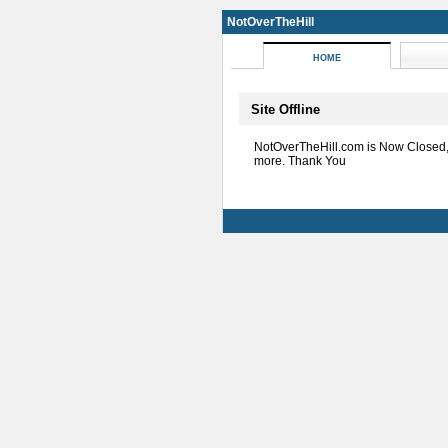
NotOverTheHill
HOME
Site Offline
NotOverTheHill.com is Now Closed
more. Thank You