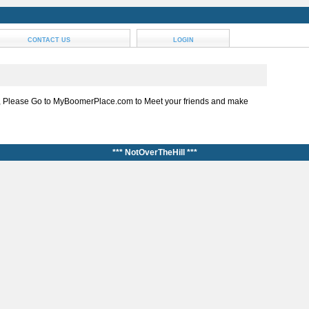
CONTACT US
LOGIN
, Please Go to MyBoomerPlace.com to Meet your friends and make
*** NotOverTheHill ***