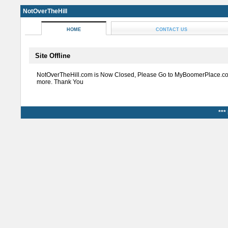
NotOverTheHill
HOME
CONTACT US
Site Offline
NotOverTheHill.com is Now Closed, Please Go to MyBoomerPlace.co
more. Thank You
***