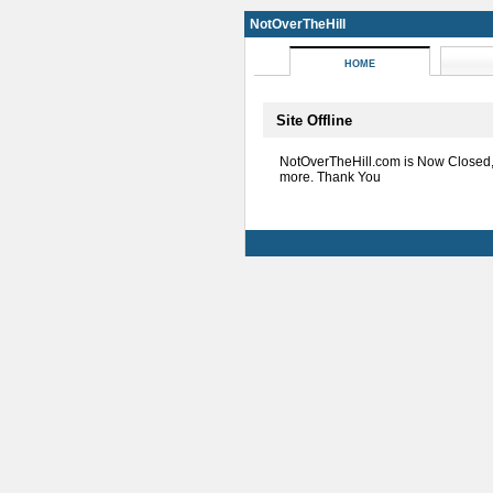
NotOverTheHill
HOME
Site Offline
NotOverTheHill.com is Now Closed
more. Thank You