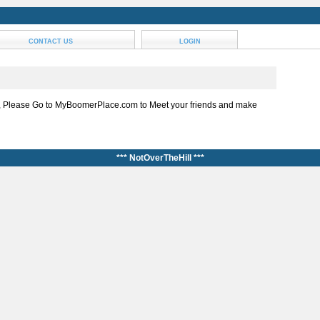
CONTACT US
LOGIN
, Please Go to MyBoomerPlace.com to Meet your friends and make
*** NotOverTheHill ***