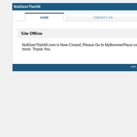
NotOverTheHill
HOME
CONTACT US
Site Offline
NotOverTheHill.com is Now Closed, Please Go to MyBoomerPlace.co
more. Thank You
***