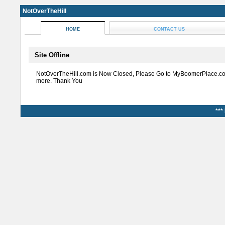
NotOverTheHill
HOME
CONTACT US
Site Offline
NotOverTheHill.com is Now Closed, Please Go to MyBoomerPlace.co
more. Thank You
***