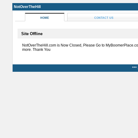
NotOverTheHill
HOME
CONTACT US
Site Offline
NotOverTheHill.com is Now Closed, Please Go to MyBoomerPlace.co
more. Thank You
***