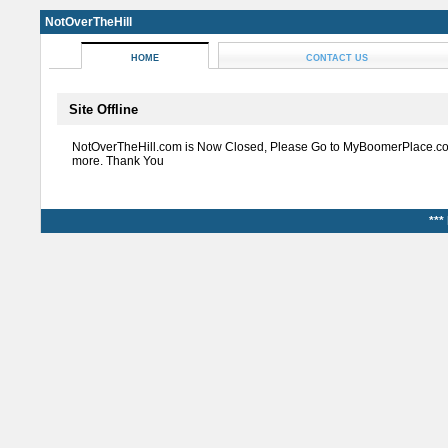
NotOverTheHill
HOME
CONTACT US
Site Offline
NotOverTheHill.com is Now Closed, Please Go to MyBoomerPlace.co
more. Thank You
***