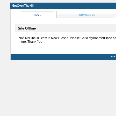
NotOverTheHill
HOME
CONTACT US
Site Offline
NotOverTheHill.com is Now Closed, Please Go to MyBoomerPlace.co
more. Thank You
***