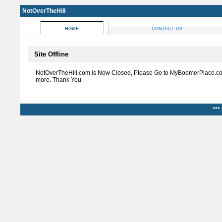
NotOverTheHill
HOME
CONTACT US
Site Offline
NotOverTheHill.com is Now Closed, Please Go to MyBoomerPlace.co
more. Thank You
***