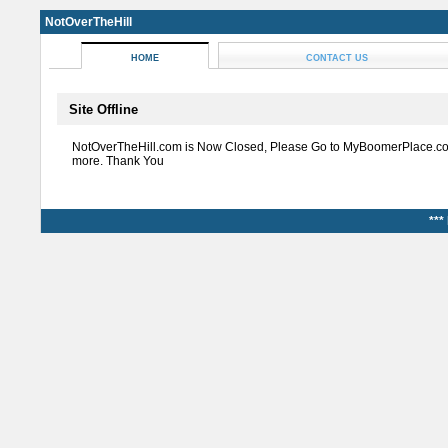
NotOverTheHill
HOME
CONTACT US
Site Offline
NotOverTheHill.com is Now Closed, Please Go to MyBoomerPlace.co
more. Thank You
***