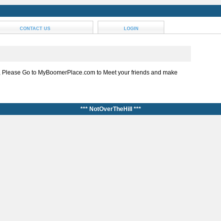
CONTACT US
LOGIN
, Please Go to MyBoomerPlace.com to Meet your friends and make
*** NotOverTheHill ***