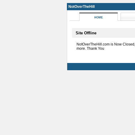
NotOverTheHill
HOME
Site Offline
NotOverTheHill.com is Now Closed
more. Thank You