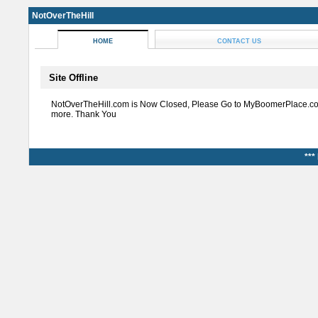
NotOverTheHill
HOME
CONTACT US
Site Offline
NotOverTheHill.com is Now Closed, Please Go to MyBoomerPlace.co
more. Thank You
***