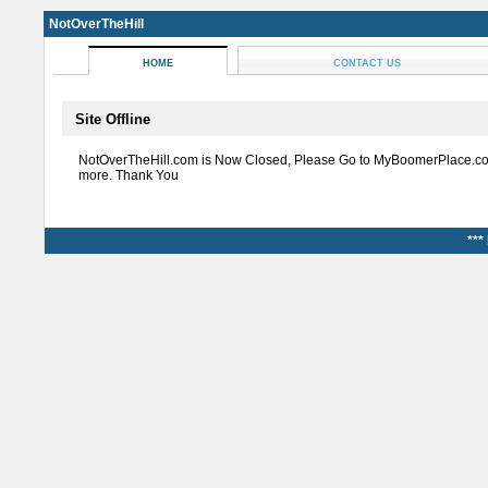
NotOverTheHill
HOME
CONTACT US
Site Offline
NotOverTheHill.com is Now Closed, Please Go to MyBoomerPlace.co
more. Thank You
***