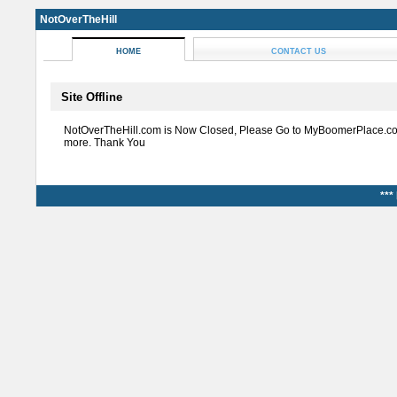
NotOverTheHill
HOME
CONTACT US
Site Offline
NotOverTheHill.com is Now Closed, Please Go to MyBoomerPlace.co
more. Thank You
***