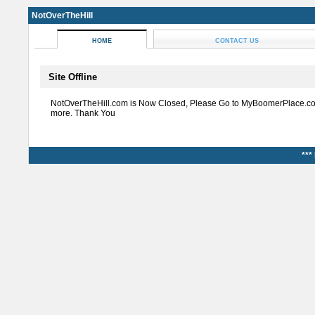
NotOverTheHill
HOME
CONTACT US
Site Offline
NotOverTheHill.com is Now Closed, Please Go to MyBoomerPlace.co
more. Thank You
***