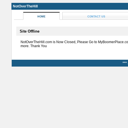
NotOverTheHill
HOME
CONTACT US
Site Offline
NotOverTheHill.com is Now Closed, Please Go to MyBoomerPlace.co
more. Thank You
***