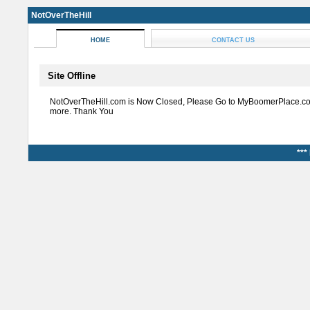
NotOverTheHill
HOME
CONTACT US
Site Offline
NotOverTheHill.com is Now Closed, Please Go to MyBoomerPlace.co
more. Thank You
***