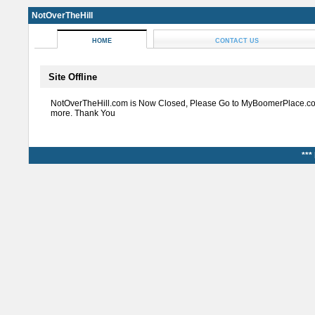
NotOverTheHill
HOME
CONTACT US
Site Offline
NotOverTheHill.com is Now Closed, Please Go to MyBoomerPlace.co
more. Thank You
***