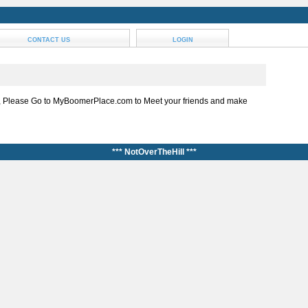
CONTACT US
LOGIN
, Please Go to MyBoomerPlace.com to Meet your friends and make
*** NotOverTheHill ***