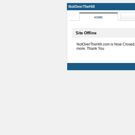
NotOverTheHill
HOME
Site Offline
NotOverTheHill.com is Now Closed
more. Thank You