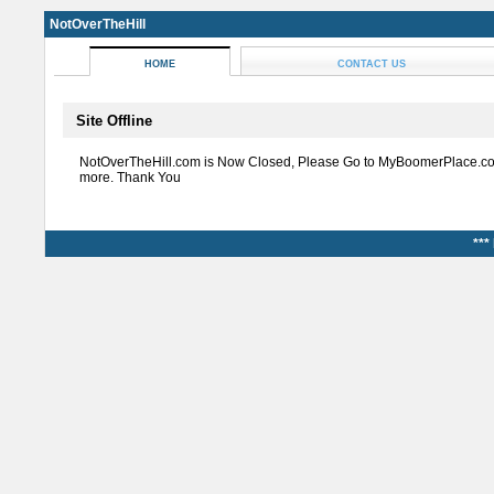
NotOverTheHill
HOME
CONTACT US
Site Offline
NotOverTheHill.com is Now Closed, Please Go to MyBoomerPlace.co
more. Thank You
***