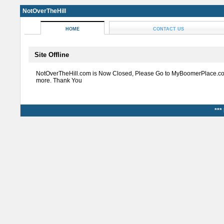
NotOverTheHill
HOME
CONTACT US
Site Offline
NotOverTheHill.com is Now Closed, Please Go to MyBoomerPlace.co
more. Thank You
***