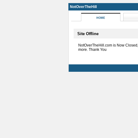
NotOverTheHill
HOME
Site Offline
NotOverTheHill.com is Now Closed
more. Thank You