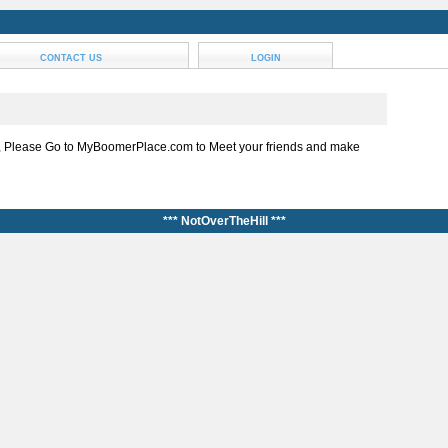
CONTACT US
LOGIN
, Please Go to MyBoomerPlace.com to Meet your friends and make
*** NotOverTheHill ***