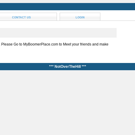
CONTACT US
LOGIN
, Please Go to MyBoomerPlace.com to Meet your friends and make
*** NotOverTheHill ***