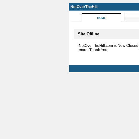
NotOverTheHill
HOME
Site Offline
NotOverTheHill.com is Now Closed
more. Thank You