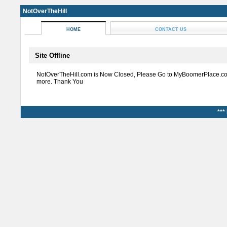
NotOverTheHill
HOME
CONTACT US
Site Offline
NotOverTheHill.com is Now Closed, Please Go to MyBoomerPlace.co
more. Thank You
***