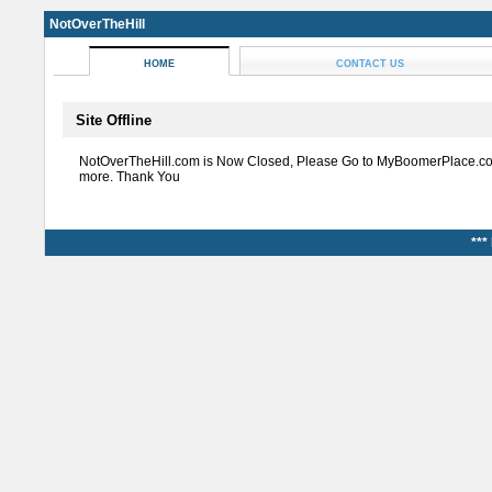
NotOverTheHill
HOME
CONTACT US
Site Offline
NotOverTheHill.com is Now Closed, Please Go to MyBoomerPlace.co
more. Thank You
***