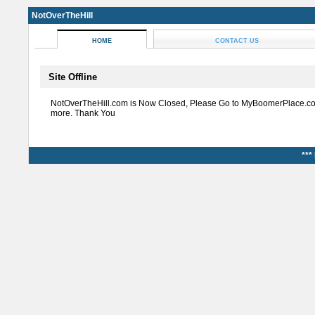
NotOverTheHill
HOME
CONTACT US
Site Offline
NotOverTheHill.com is Now Closed, Please Go to MyBoomerPlace.co
more. Thank You
***