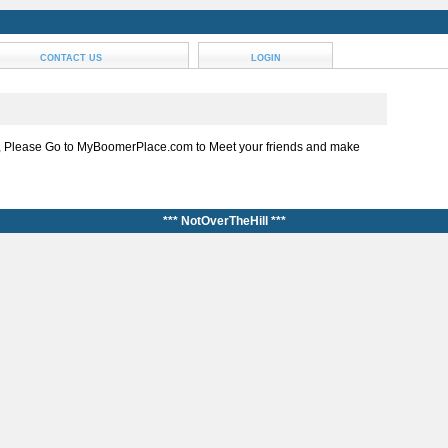
CONTACT US
LOGIN
, Please Go to MyBoomerPlace.com to Meet your friends and make
*** NotOverTheHill ***