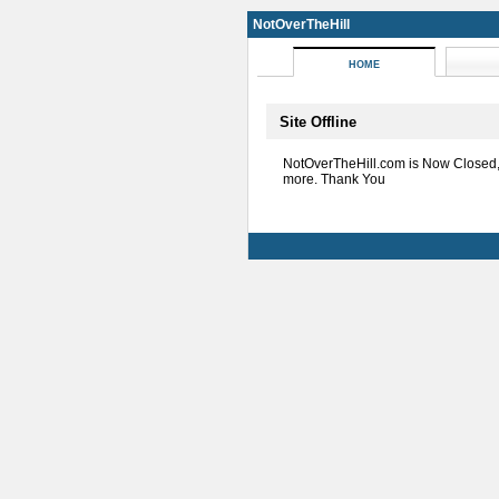
NotOverTheHill
HOME
Site Offline
NotOverTheHill.com is Now Closed
more. Thank You