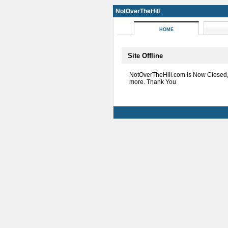
NotOverTheHill
HOME
Site Offline
NotOverTheHill.com is Now Closed
more. Thank You