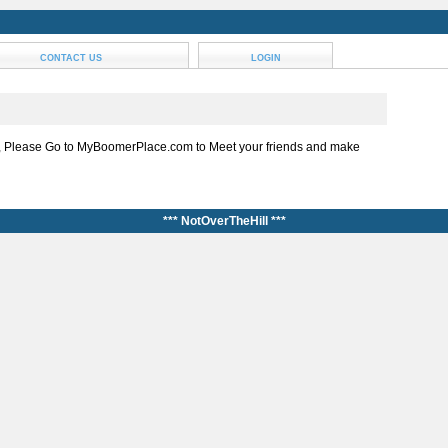
CONTACT US
LOGIN
, Please Go to MyBoomerPlace.com to Meet your friends and make
*** NotOverTheHill ***