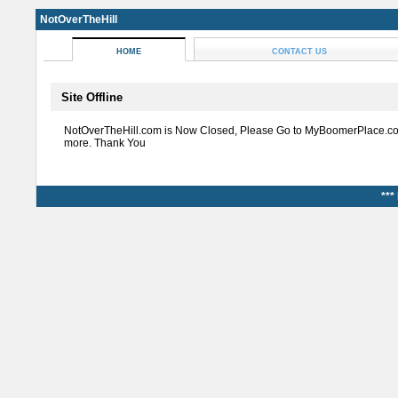
NotOverTheHill
HOME
CONTACT US
Site Offline
NotOverTheHill.com is Now Closed, Please Go to MyBoomerPlace.co
more. Thank You
***