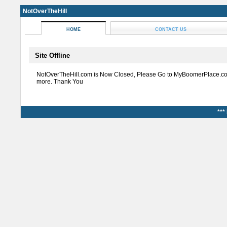
NotOverTheHill
HOME
CONTACT US
Site Offline
NotOverTheHill.com is Now Closed, Please Go to MyBoomerPlace.co
more. Thank You
***