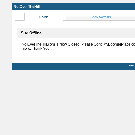
NotOverTheHill
HOME
CONTACT US
Site Offline
NotOverTheHill.com is Now Closed, Please Go to MyBoomerPlace.co
more. Thank You
***