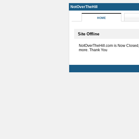
NotOverTheHill
HOME
Site Offline
NotOverTheHill.com is Now Closed
more. Thank You