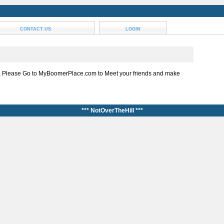
CONTACT US
LOGIN
, Please Go to MyBoomerPlace.com to Meet your friends and make
*** NotOverTheHill ***