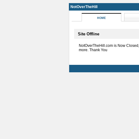
NotOverTheHill
HOME
Site Offline
NotOverTheHill.com is Now Closed
more. Thank You