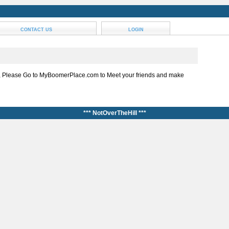
CONTACT US
LOGIN
, Please Go to MyBoomerPlace.com to Meet your friends and make
*** NotOverTheHill ***