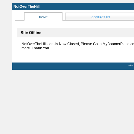
NotOverTheHill
HOME
CONTACT US
Site Offline
NotOverTheHill.com is Now Closed, Please Go to MyBoomerPlace.co
more. Thank You
***